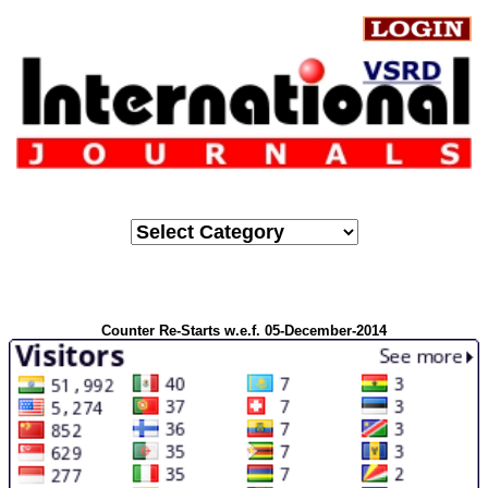
Counter Re-Starts w.e.f. 05-December-2014